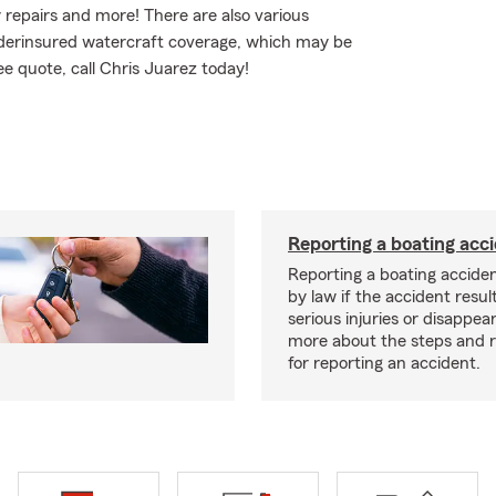
repairs and more! There are also various
/underinsured watercraft coverage, which may be
ee quote, call Chris Juarez today!
Reporting a boating acc
Reporting a boating acciden
by law if the accident resul
serious injuries or disappe
more about the steps and 
for reporting an accident.