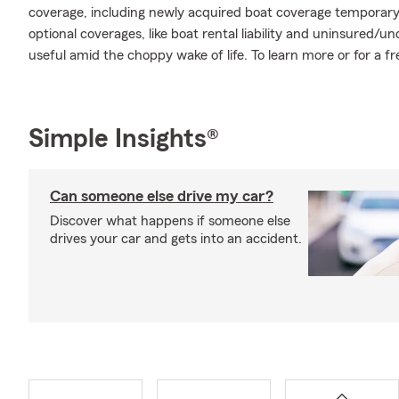
coverage, including newly acquired boat coverage temporary 
optional coverages, like boat rental liability and uninsured
useful amid the choppy wake of life. To learn more or for a fr
Simple Insights®
Can someone else drive my car?
Discover what happens if someone else
drives your car and gets into an accident.