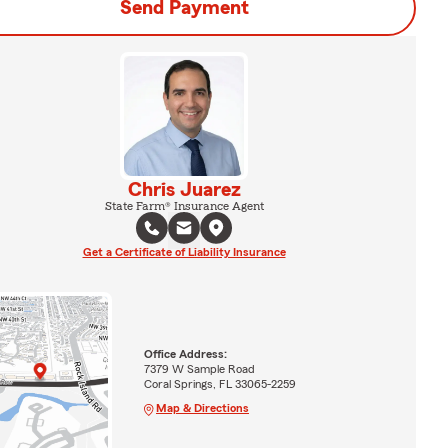
Send Payment
Chris Juarez
State Farm® Insurance Agent
Get a Certificate of Liability Insurance
Office Address:
7379 W Sample Road
Coral Springs, FL 33065-2259
Map & Directions