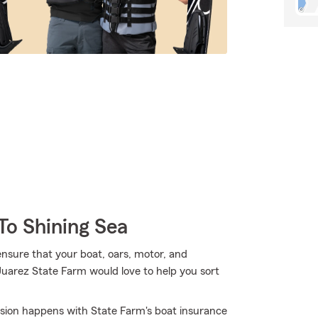
To Shining Sea
ensure that your boat, oars, motor, and
Juarez State Farm would love to help you sort
osion happens with State Farm's boat insurance