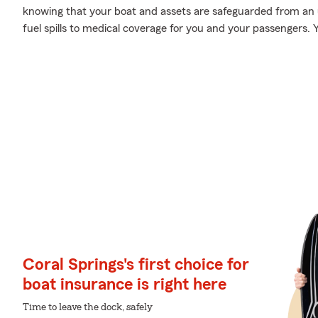
knowing that your boat and assets are safeguarded from an
fuel spills to medical coverage for you and your passengers. Y
Coral Springs's first choice for
boat insurance is right here
Time to leave the dock, safely