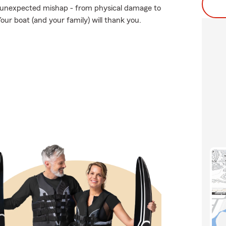
 unexpected mishap - from physical damage to
our boat (and your family) will thank you.