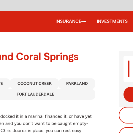
INSURANCE
INVESTMENTS
und Coral Springs
TE
COCONUT CREEK
PARKLAND
FORT LAUDERDALE
ocked it in a marina, financed it, or have yet
appen and you don’t want to be caught empty-
Chris Juarez in place, you can rest easy