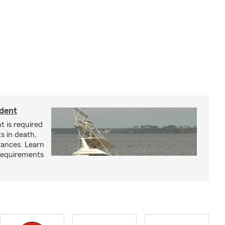
ident
t is required
ts in death,
arances. Learn
requirements