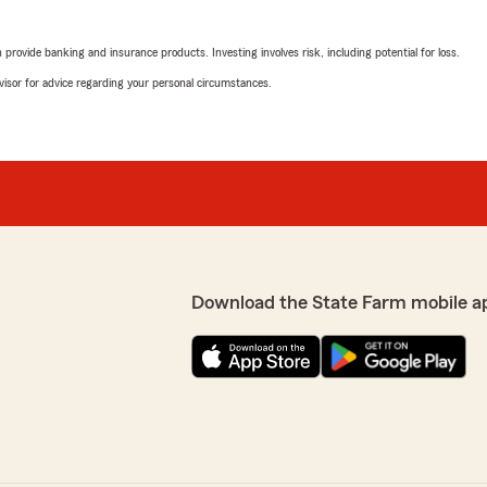
rovide banking and insurance products. Investing involves risk, including potential for loss.
advisor for advice regarding your personal circumstances.
Download the State Farm mobile a