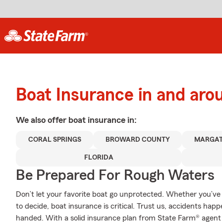
Boat Insurance in and aro
We also offer
boat
insurance in:
CORAL SPRINGS
BROWARD COUNTY
MARGA
FLORIDA
Be Prepared For Rough Waters
Don’t let your favorite boat go unprotected. Whether you’ve d
to decide, boat insurance is critical. Trust us, accidents h
handed. With a solid insurance plan from State Farm® agent 