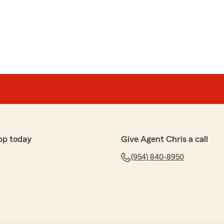
pp today
Give Agent Chris a call
(954) 840-8950