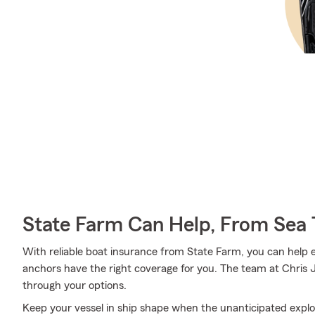
State Farm Can Help, From Sea 
With reliable boat insurance from State Farm, you can help 
anchors have the right coverage for you. The team at Chris 
through your options.
Keep your vessel in ship shape when the unanticipated expl