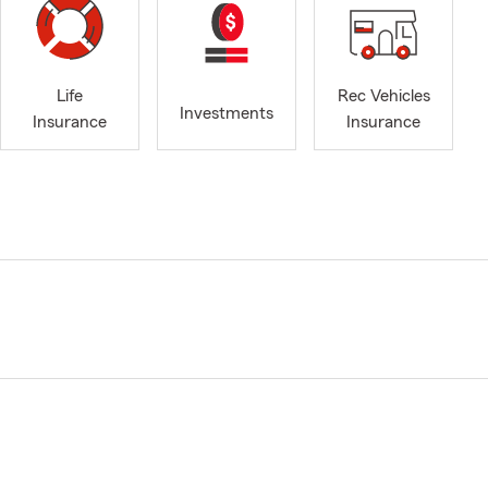
Life
Rec Vehicles
Investments
Insurance
Insurance