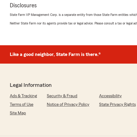
Disclosures
State Farm VP Management Corp. is a separate entity from those State Farm entities which p
Neither State Farm nor its agents provide tax or legal advice. Please consult a tax or legal 
Like a good neighbor, State Farm is there.®
Legal Information
Ads & Tracking
Security & Fraud
Accessibility
Terms of Use
Notice of Privacy Policy
State Privacy Rights
Site Map