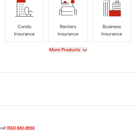
Condo
Renters
Business
Insurance
Insurance
Insurance
View
More Products
 call
(954) 840-8950
.