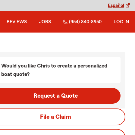
Español
REVIEWS
JOBS
(954) 840-8950
LOG IN
Would you like Chris to create a personalized
boat quote?
Request a Quote
File a Claim