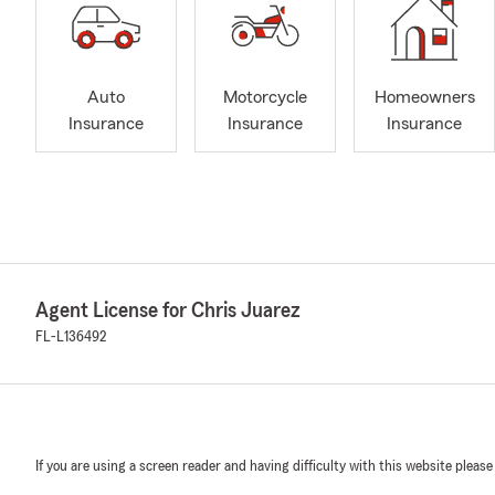
Auto
Motorcycle
Homeowners
Insurance
Insurance
Insurance
Agent License for Chris Juarez
FL-L136492
If you are using a screen reader and having difficulty with this website please