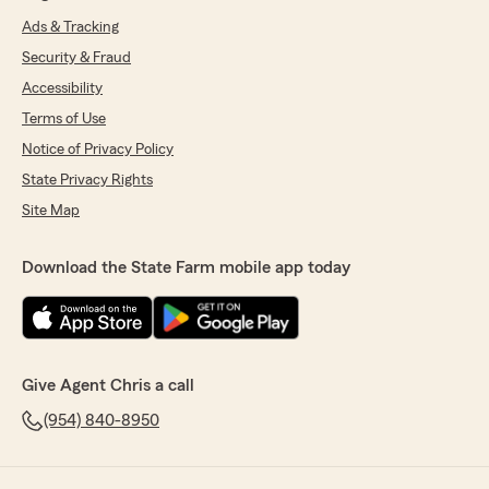
Ads & Tracking
Security & Fraud
Accessibility
Terms of Use
Notice of Privacy Policy
State Privacy Rights
Site Map
Download the State Farm mobile app today
Give Agent Chris a call
(954) 840-8950