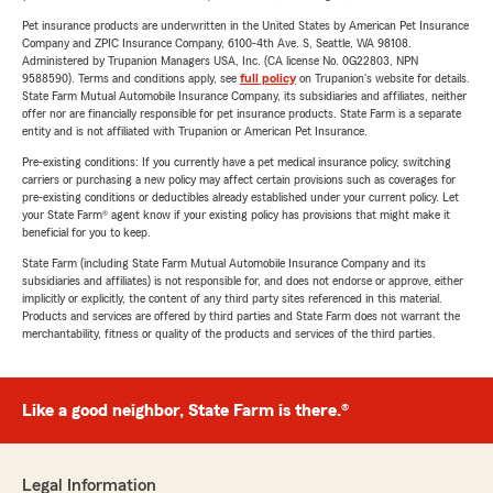
Pet insurance products are underwritten in the United States by American Pet Insurance
Company and ZPIC Insurance Company, 6100-4th Ave. S, Seattle, WA 98108.
Administered by Trupanion Managers USA, Inc. (CA license No. 0G22803, NPN
9588590). Terms and conditions apply, see
full policy
on Trupanion's website for details.
State Farm Mutual Automobile Insurance Company, its subsidiaries and affiliates, neither
offer nor are financially responsible for pet insurance products. State Farm is a separate
entity and is not affiliated with Trupanion or American Pet Insurance.
Pre-existing conditions: If you currently have a pet medical insurance policy, switching
carriers or purchasing a new policy may affect certain provisions such as coverages for
pre-existing conditions or deductibles already established under your current policy. Let
your State Farm® agent know if your existing policy has provisions that might make it
beneficial for you to keep.
State Farm (including State Farm Mutual Automobile Insurance Company and its
subsidiaries and affiliates) is not responsible for, and does not endorse or approve, either
implicitly or explicitly, the content of any third party sites referenced in this material.
Products and services are offered by third parties and State Farm does not warrant the
merchantability, fitness or quality of the products and services of the third parties.
Like a good neighbor, State Farm is there.®
Legal Information