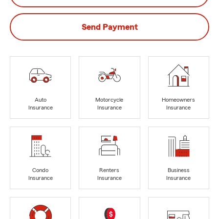
Send Payment
Auto
Motorcycle
Homeowners
Insurance
Insurance
Insurance
Condo
Renters
Business
Insurance
Insurance
Insurance