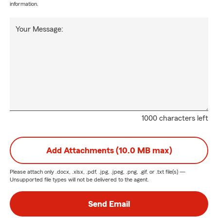
information.
Your Message:
1000 characters left
Add Attachments (10.0 MB max)
Please attach only
.docx, .xlsx, .pdf, .jpg, .jpeg, .png, .gif, or .txt
file(s) —
Unsupported file types will not be delivered to the agent.
Send Email