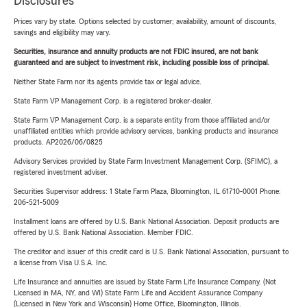
Disclosures
Prices vary by state. Options selected by customer; availability, amount of discounts,
savings and eligibility may vary.
Securities, insurance and annuity products are not FDIC insured, are not bank
guaranteed and are subject to investment risk, including possible loss of principal.
Neither State Farm nor its agents provide tax or legal advice.
State Farm VP Management Corp. is a registered broker-dealer.
State Farm VP Management Corp. is a separate entity from those affiliated and/or
unaffiliated entities which provide advisory services, banking products and insurance
products. AP2026/06/0825
Advisory Services provided by State Farm Investment Management Corp. (SFIMC), a
registered investment adviser.
Securities Supervisor address: 1 State Farm Plaza, Bloomington, IL 61710-0001 Phone:
206-521-5009
Installment loans are offered by U.S. Bank National Association. Deposit products are
offered by U.S. Bank National Association. Member FDIC.
The creditor and issuer of this credit card is U.S. Bank National Association, pursuant to
a license from Visa U.S.A. Inc.
Life Insurance and annuities are issued by State Farm Life Insurance Company. (Not
Licensed in MA, NY, and WI) State Farm Life and Accident Assurance Company
(Licensed in New York and Wisconsin) Home Office, Bloomington, Illinois.