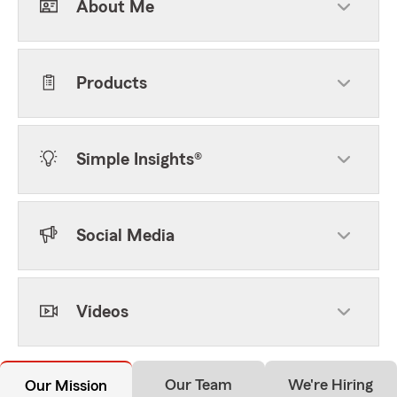
About Me
Products
Simple Insights®
Social Media
Videos
Our Team
We're Hiring
Our Mission