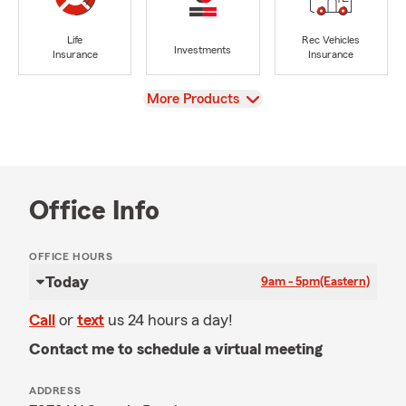
Life
Rec Vehicles
Investments
Insurance
Insurance
View
More Products
Office Info
OFFICE HOURS
Today
9am - 5pm
(Eastern)
Call
or
text
us 24 hours a day!
Contact me to schedule a virtual meeting
ADDRESS