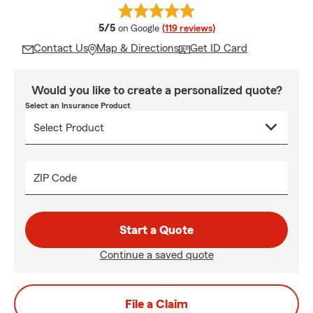
average rating
5/5
on Google
(119 reviews)
Contact Us
Map & Directions
Get ID Card
Would you like to create a personalized quote?
Select an Insurance Product
ZIP Code
Start a Quote
Continue a saved quote
File a Claim