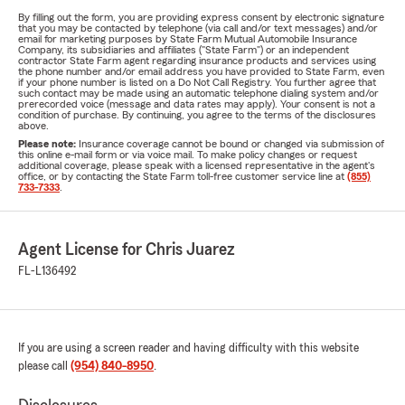
By filling out the form, you are providing express consent by electronic signature
that you may be contacted by telephone (via call and/or text messages) and/or
email for marketing purposes by State Farm Mutual Automobile Insurance
Company, its subsidiaries and affiliates ("State Farm") or an independent
contractor State Farm agent regarding insurance products and services using
the phone number and/or email address you have provided to State Farm, even
if your phone number is listed on a Do Not Call Registry. You further agree that
such contact may be made using an automatic telephone dialing system and/or
prerecorded voice (message and data rates may apply). Your consent is not a
condition of purchase. By continuing, you agree to the terms of the disclosures
above.
Please note:
Insurance coverage cannot be bound or changed via submission of
this online e-mail form or via voice mail. To make policy changes or request
additional coverage, please speak with a licensed representative in the agent's
office, or by contacting the State Farm toll-free customer service line at
(855)
733-7333
.
Agent License for Chris Juarez
FL-L136492
If you are using a screen reader and having difficulty with this website
please call
(954) 840-8950
.