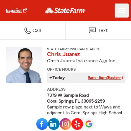
Español
Call
Text
STATE FARM® INSURANCE AGENT
Chris Juarez
Chris Juarez Insurance Agy Inc
OFFICE HOURS
Today
9am - 5pm
(Eastern)
ADDRESS
7379 W Sample Road
Coral Springs, FL 33065-2259
Sample row plaza next to Wawa and
adjacent to Coral Springs High School