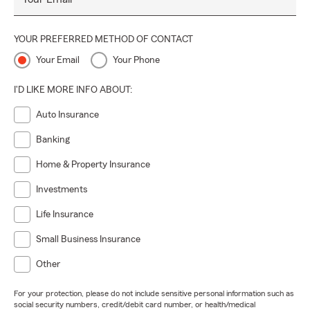
YOUR PREFERRED METHOD OF CONTACT
Your Email
Your Phone
I'D LIKE MORE INFO ABOUT:
Auto Insurance
Banking
Home & Property Insurance
Investments
Life Insurance
Small Business Insurance
Other
For your protection, please do not include sensitive personal information such as
social security numbers, credit/debit card number, or health/medical