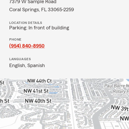
7379 W Sample Road
Coral Springs, FL 33065-2259
LOCATION DETAILS
Parking: In front of building
PHONE
(954) 840-8950
LANGUAGES
English,
Spanish