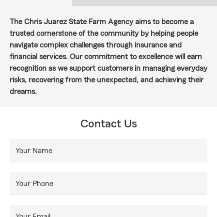
The Chris Juarez State Farm Agency aims to become a
trusted cornerstone of the community by helping people
navigate complex challenges through insurance and
financial services. Our commitment to excellence will earn
recognition as we support customers in managing everyday
risks, recovering from the unexpected, and achieving their
dreams.
Contact Us
Your Name
Your Phone
Your Email