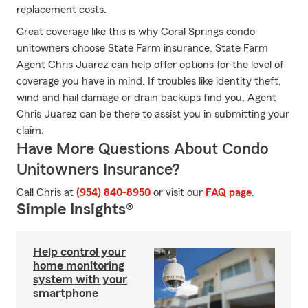
replacement costs.
Great coverage like this is why Coral Springs condo
unitowners choose State Farm insurance. State Farm
Agent Chris Juarez can help offer options for the level of
coverage you have in mind. If troubles like identity theft,
wind and hail damage or drain backups find you, Agent
Chris Juarez can be there to assist you in submitting your
claim.
Have More Questions About Condo
Unitowners Insurance?
Call Chris at
(954) 840-8950
or visit our
FAQ page
.
Simple Insights®
Help control your
home monitoring
system with your
smartphone