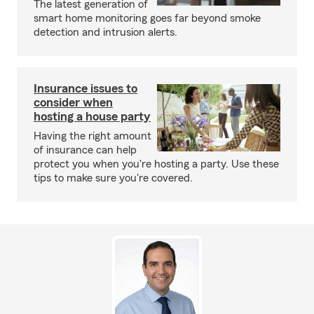
The latest generation of
smart home monitoring goes far beyond smoke
detection and intrusion alerts.
Insurance issues to
consider when
hosting a house party
Having the right amount
of insurance can help
protect you when you're hosting a party. Use these
tips to make sure you're covered.