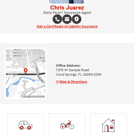
Chris Juarez
State Farm® Insurance Agent
Get a Certificate of Liability Insurance
Office Address:
7379 W Sample Road
Coral Springs, FL 33065-2259
Map & Directions