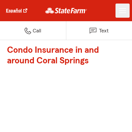
Español
Call
Text
Condo Insurance in and
around Coral Springs