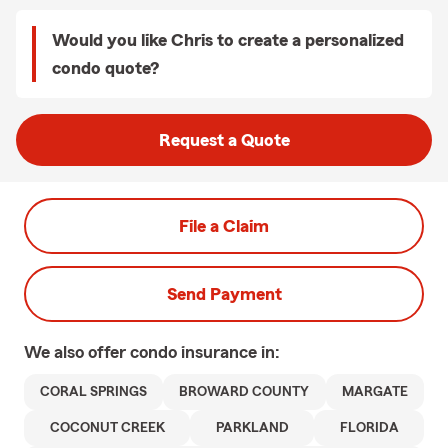
Would you like Chris to create a personalized
condo quote?
Request a Quote
File a Claim
Send Payment
We also offer
condo
insurance in:
CORAL SPRINGS
BROWARD COUNTY
MARGATE
COCONUT CREEK
PARKLAND
FLORIDA