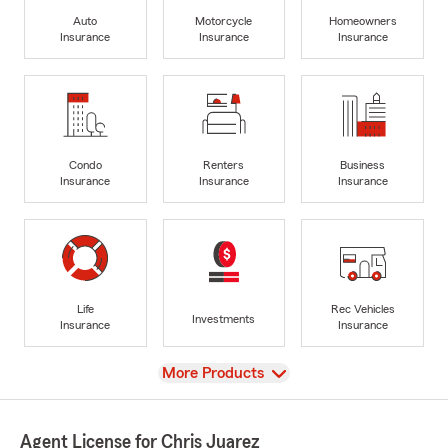
Auto
Motorcycle
Homeowners
Insurance
Insurance
Insurance
Condo
Renters
Business
Insurance
Insurance
Insurance
Life
Rec Vehicles
Investments
Insurance
Insurance
View
More Products
Agent License for Chris Juarez