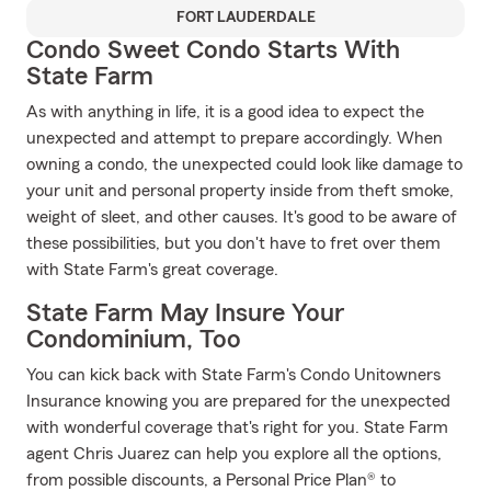
FORT LAUDERDALE
Condo Sweet Condo Starts With
State Farm
As with anything in life, it is a good idea to expect the
unexpected and attempt to prepare accordingly. When
owning a condo, the unexpected could look like damage to
your unit and personal property inside from theft smoke,
weight of sleet, and other causes. It's good to be aware of
these possibilities, but you don't have to fret over them
with State Farm's great coverage.
State Farm May Insure Your
Condominium, Too
You can kick back with State Farm's Condo Unitowners
Insurance knowing you are prepared for the unexpected
with wonderful coverage that's right for you. State Farm
agent Chris Juarez can help you explore all the options,
from possible discounts, a Personal Price Plan® to