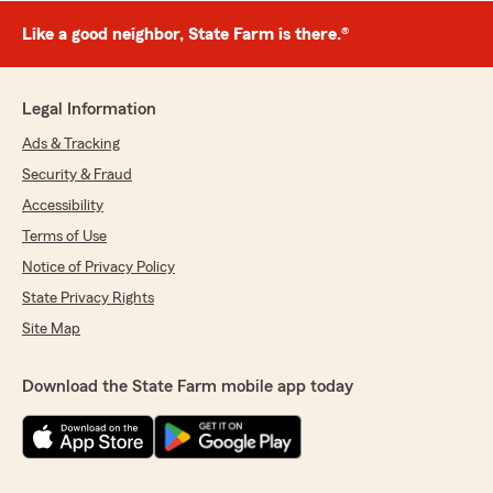
Like a good neighbor, State Farm is there.®
Legal Information
Ads & Tracking
Security & Fraud
Accessibility
Terms of Use
Notice of Privacy Policy
State Privacy Rights
Site Map
Download the State Farm mobile app today