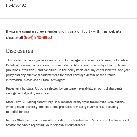
FL-L136492
If you are using a screen reader and having difficulty with this website
please call
(954) 840-8950
.
Disclosures
This content is only a general description of coverages and is not a statement of contract.
Details of coverage or limits vary in some states. All coverages are subject to the terms,
provisions, exclusions, and conditions in the policy itself, and any endorsements. See your
policy and any additional endorsement for exact coverage details or for further
information, please see a State Farm agent.
Prices vary by state. Options selected by customer; availability, amount of discounts,
savings and eligibility may vary.
State Farm VP Management Corp. is a separate entity from those State Farm entities
which provide banking and insurance products. Investing involves risk, including
potential for loss.
Neither State Farm nor its agents provide tax or legal advice. Please consult a tax or legal
advisor for advice regarding your personal circumstances.