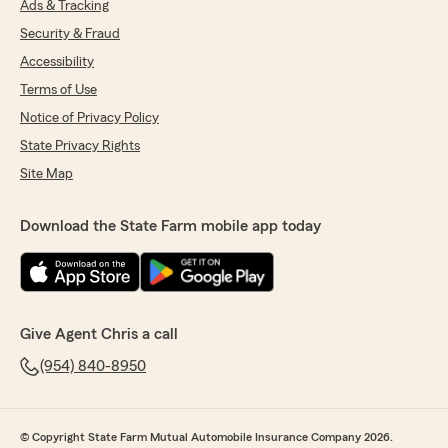
Ads & Tracking
Security & Fraud
Accessibility
Terms of Use
Notice of Privacy Policy
State Privacy Rights
Site Map
Download the State Farm mobile app today
Give Agent Chris a call
(954) 840-8950
© Copyright State Farm Mutual Automobile Insurance Company 2026.