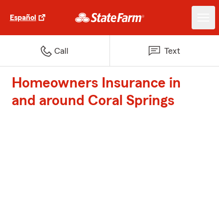
Español
Call
Text
Homeowners Insurance in
and around Coral Springs