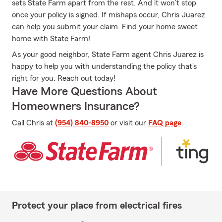
sets State Farm apart from the rest. And it won’t stop
once your policy is signed. If mishaps occur, Chris Juarez
can help you submit your claim. Find your home sweet
home with State Farm!
As your good neighbor, State Farm agent Chris Juarez is
happy to help you with understanding the policy that's
right for you. Reach out today!
Have More Questions About
Homeowners Insurance?
Call Chris at
(954) 840-8950
or visit our
FAQ page
.
Protect your place from electrical fires