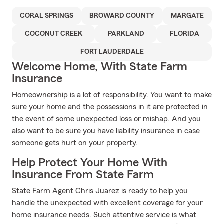
CORAL SPRINGS
BROWARD COUNTY
MARGATE
COCONUT CREEK
PARKLAND
FLORIDA
FORT LAUDERDALE
Welcome Home, With State Farm
Insurance
Homeownership is a lot of responsibility. You want to make
sure your home and the possessions in it are protected in
the event of some unexpected loss or mishap. And you
also want to be sure you have liability insurance in case
someone gets hurt on your property.
Help Protect Your Home With
Insurance From State Farm
State Farm Agent Chris Juarez is ready to help you
handle the unexpected with excellent coverage for your
home insurance needs. Such attentive service is what