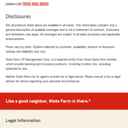
please call
(954) 840-8950
.
Disclosures
Not all products listed above are available in all states. This information contains only a
general description of available coverages and is not a statement of contract. Exclusions
and limitations may apply. All coverages are subject to all policy provisions and applicable
endorsements.
Prices vary by state. Options selected by customer; availability, amount of discounts,
savings and eligibility may vary.
State Farm VP Management Corp. is a separate entity from those State Farm entities
which provide banking and insurance products. Investing involves risk, including
potential for loss.
Neither State Farm nor its agents provide tax or legal advice. Please consult a tax or legal
advisor for advice regarding your personal circumstances.
Like a good neighbor, State Farm is there.®
Legal Information