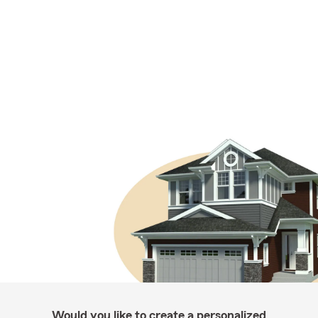
Would you like to create a personalized