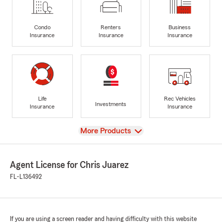
Condo
Renters
Business
Insurance
Insurance
Insurance
Life
Rec Vehicles
Investments
Insurance
Insurance
View
More Products
Agent License for Chris Juarez
FL-L136492
If you are using a screen reader and having difficulty with this website