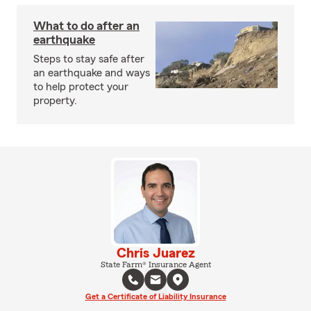
What to do after an
earthquake
Steps to stay safe after
an earthquake and ways
to help protect your
property.
Chris Juarez
State Farm® Insurance Agent
Get a Certificate of Liability Insurance