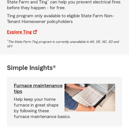
*
State Farm and Ting
can help you prevent electrical fires
before they happen - for free.
Ting program only available to eligible State Farm Non-
Tenant Homeowner policyholders
Explore Ting
*
The State Farm Ting program is currently unavailable in AK, DE, NC, SD and
WY
Simple Insights®
Furnace maintenance
tips
Help keep your home
furnace in great shape
by following these
furnace maintenance basics.