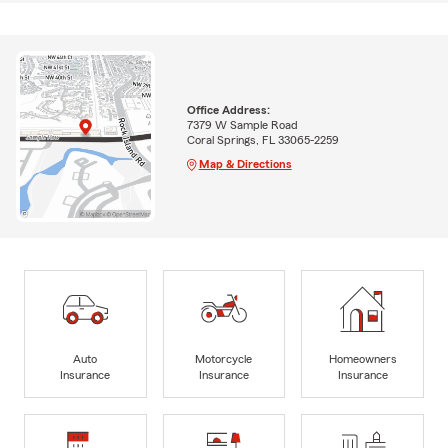
Office Address:
7379 W Sample Road
Coral Springs, FL 33065-2259
Map & Directions
Auto
Motorcycle
Homeowners
Insurance
Insurance
Insurance