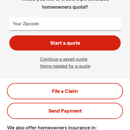
homeowners quote?
Your Zipcode:
Start a quote
Continue a saved quote
Items needed for a quote
File a Claim
Send Payment
We also offer
homeowners
insurance in: