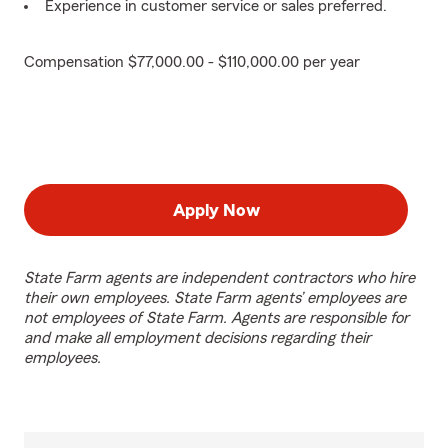
Experience in customer service or sales preferred.
Compensation $77,000.00 - $110,000.00 per year
Apply Now
State Farm agents are independent contractors who hire
their own employees. State Farm agents’ employees are
not employees of State Farm. Agents are responsible for
and make all employment decisions regarding their
employees.