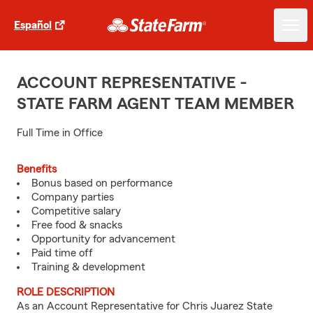
Español
ACCOUNT REPRESENTATIVE -
STATE FARM AGENT TEAM MEMBER
Full Time in Office
Benefits
Bonus based on performance
Company parties
Competitive salary
Free food & snacks
Opportunity for advancement
Paid time off
Training & development
ROLE DESCRIPTION
As an Account Representative for Chris Juarez State