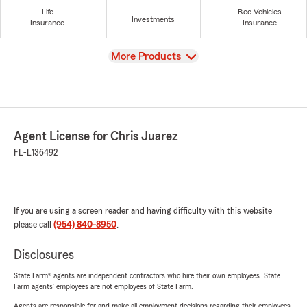
Life
Rec Vehicles
Investments
Insurance
Insurance
View
More Products
Agent License for Chris Juarez
FL-L136492
If you are using a screen reader and having difficulty with this website
please call
(954) 840-8950
.
Disclosures
State Farm® agents are independent contractors who hire their own employees. State
Farm agents’ employees are not employees of State Farm.
Agents are responsible for and make all employment decisions regarding their employees.