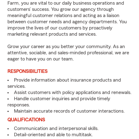
Farm, you are vital to our daily business operations and
customers’ success. You grow our agency through
meaningful customer relations and acting as a liaison
between customer needs and agency departments. You
improve the lives of our customers by proactively
marketing relevant products and services.
Grow your career as you better your community. As an
attentive, sociable, and sales-minded professional, we are
eager to have you on our team.
RESPONSIBILITIES
Provide information about insurance products and
services.
Assist customers with policy applications and renewals.
Handle customer inquiries and provide timely
responses.
Maintain accurate records of customer interactions.
QUALIFICATIONS
Communication and interpersonal skills.
Detail-oriented and able to multitask.