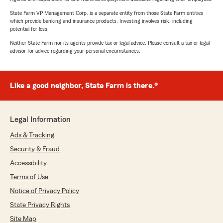
State Farm VP Management Corp. is a separate entity from those State Farm entities
which provide banking and insurance products. Investing involves risk, including
potential for loss.
Neither State Farm nor its agents provide tax or legal advice. Please consult a tax or legal
advisor for advice regarding your personal circumstances.
Like a good neighbor, State Farm is there.®
Legal Information
Ads & Tracking
Security & Fraud
Accessibility
Terms of Use
Notice of Privacy Policy
State Privacy Rights
Site Map