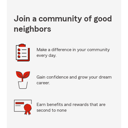
Join a community of good
neighbors
Make a difference in your community
every day.
Gain confidence and grow your dream
career.
Earn benefits and rewards that are
second to none