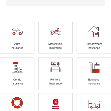
Auto
Motorcycle
Homeowners
Insurance
Insurance
Insurance
Condo
Renters
Business
Insurance
Insurance
Insurance